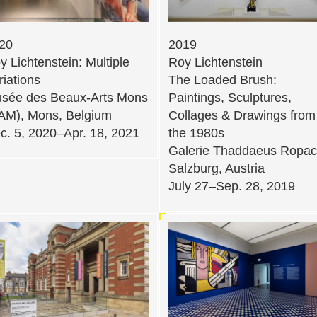
20
2019
y Lichtenstein: Multiple
Roy Lichtenstein
riations
The Loaded Brush:
sée des Beaux-Arts Mons
Paintings, Sculptures,
AM), Mons, Belgium
Collages & Drawings from
c. 5, 2020–Apr. 18, 2021
the 1980s
Galerie Thaddaeus Ropac
Salzburg, Austria
July 27–Sep. 28, 2019