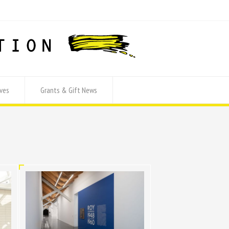
ves
Grants & Gift News