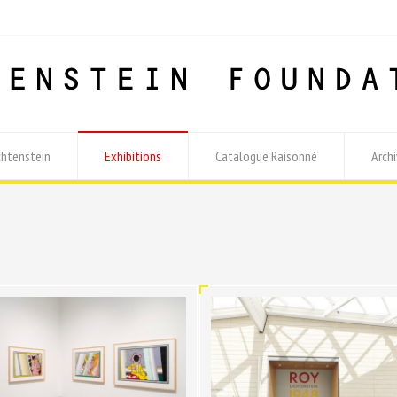
chtenstein
Exhibitions
Catalogue Raisonné
Archi