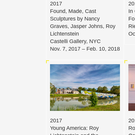
2017
20
Found, Made, Cast
In
Sculptures by Nancy
Fo
Graves, Jasper Johns, Roy
Ri
Lichtenstein
Oc
Castelli Gallery, NYC
Nov. 7, 2017 – Feb. 10, 2018
2017
20
Young America: Roy
Ro