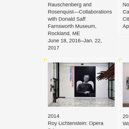
Rauschenberg and
No
Rosenquist—Collaborations
Ca
with Donald Saff
Ci
Farnsworth Museum,
Ap
Rockland, ME
June 18, 2016–Jan. 22,
2017
2014
20
Roy Lichtenstein: Opera
Wa