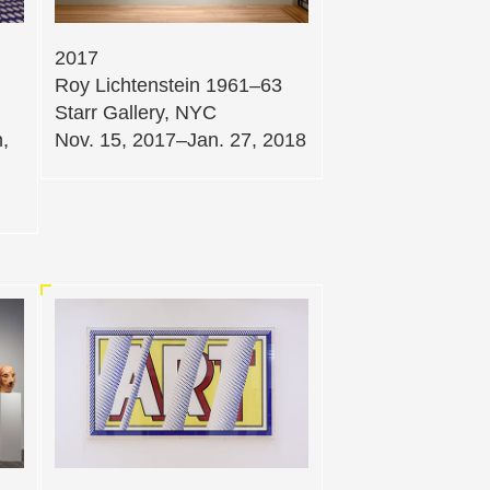
2017
Roy Lichtenstein 1961–63
Starr Gallery, NYC
,
Nov. 15, 2017–Jan. 27, 2018