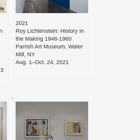
2021
in
Roy Lichtenstein: History in
the Making 1948-1960
Parrish Art Museum, Water
Mill, NY
Aug. 1–Oct. 24, 2021
23