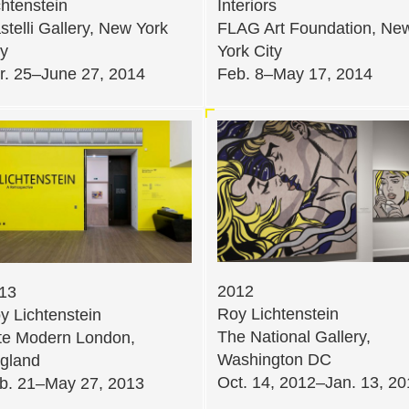
chtenstein
Interiors
stelli Gallery, New York
FLAG Art Foundation, Ne
ty
York City
r. 25–June 27, 2014
Feb. 8–May 17, 2014
2012
13
Roy Lichtenstein
y Lichtenstein
The National Gallery,
te Modern London,
Washington DC
gland
Oct. 14, 2012–Jan. 13, 2
b. 21–May 27, 2013