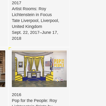
2017
Artist Rooms: Roy
Lichtenstein in Focus
Tate Liverpool, Liverpool,
United Kingdom
Sept. 22, 2017–June 17,
2018
2016
Pop for the People: Roy