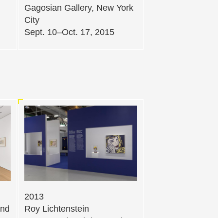
Gagosian Gallery, New York
City
Sept. 10–Oct. 17, 2015
2013
and
Roy Lichtenstein