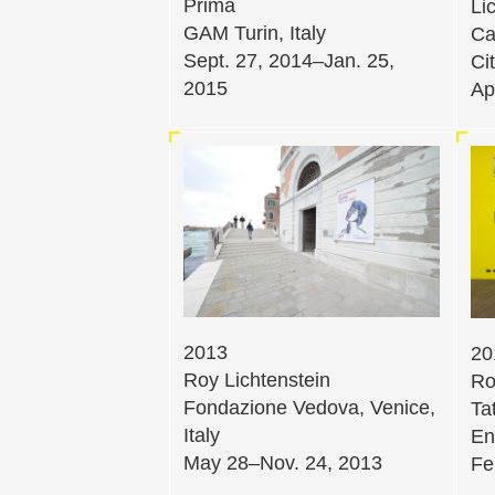
Prima
Li
GAM Turin, Italy
Ca
Sept. 27, 2014–Jan. 25,
Ci
2015
Ap
2013
20
Roy Lichtenstein
Ro
Fondazione Vedova, Venice,
Ta
Italy
En
May 28–Nov. 24, 2013
Fe