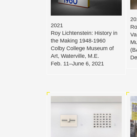
20
2021
Ro
Roy Lichtenstein: History in
Va
the Making 1948-1960
Mu
Colby College Museum of
(B
Art, Waterville, M.E.
De
Feb. 11–June 6, 2021