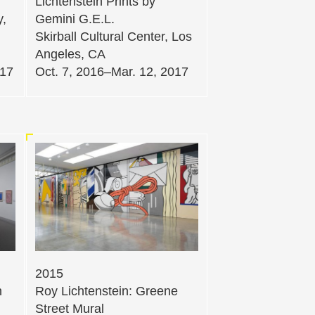
Lichtenstein Prints by
y,
Gemini G.E.L.
Skirball Cultural Center, Los
Angeles, CA
017
Oct. 7, 2016–Mar. 12, 2017
2015
n
Roy Lichtenstein: Greene
Street Mural