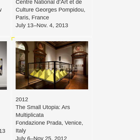
Centre National d’Art et de
w
Culture Georges Pompidou,
Paris, France
July 13–Nov. 4, 2013
2012
The Small Utopia: Ars
Multiplicata
Fondazione Prada, Venice,
Italy
013
July 6–Nov 25, 2012