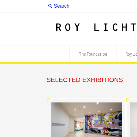
The Foundation
Roy Li
SELECTED EXHIBITIONS