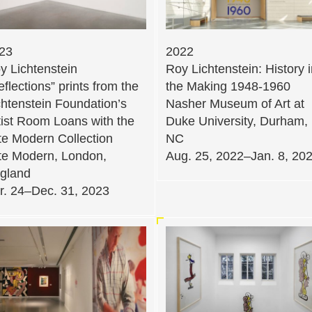
23
2022
y Lichtenstein
Roy Lichtenstein: History 
eflections” prints from the
the Making 1948-1960
chtenstein Foundation’s
Nasher Museum of Art at
tist Room Loans with the
Duke University, Durham,
te Modern Collection
NC
te Modern, London,
Aug. 25, 2022–Jan. 8, 20
gland
r. 24–Dec. 31, 2023