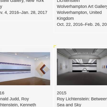
stelli Gallery, New York
Lichtenstein
ty
Wolverhampton Art Galler
v. 4, 2016–Jan. 28, 2017
Wolverhampton, United
Kingdom
Oct. 22, 2016–Feb. 26, 2
16
2015
nald Judd, Roy
Roy Lichtenstein: Betwee
chtenstein, Kenneth
Sea and Sky