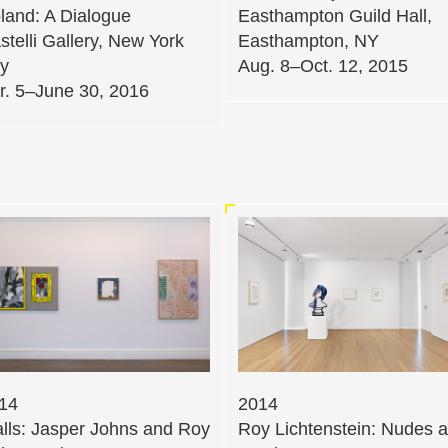
land: A Dialogue
Easthampton Guild Hall,
stelli Gallery, New York
Easthampton, NY
ty
Aug. 8–Oct. 12, 2015
r. 5–June 30, 2016
14
2014
lls: Jasper Johns and Roy
Roy Lichtenstein: Nudes 