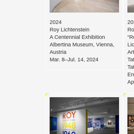
2024
20
Roy Lichtenstein
Ro
A Centennial Exhibition
“R
Albertina Museum, Vienna,
Li
Austria
Ar
Mar. 8–Jul. 14, 2024
Ta
Ta
En
Ap