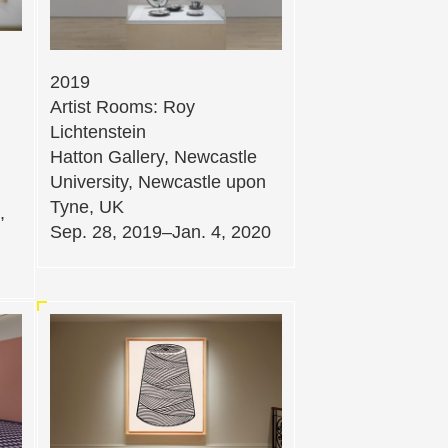
2019
Artist Rooms: Roy
Lichtenstein
Hatton Gallery, Newcastle
University, Newcastle upon
Tyne, UK
,
Sep. 28, 2019–Jan. 4, 2020