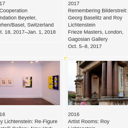
17
2017
 Cooperation
Remembering Bilderstreit:
ndation Beyeler,
Georg Baselitz and Roy
ehen/Basel, Switzerland
Lichtenstein
t. 18, 2017–Jan. 1, 2018
Frieze Masters, London,
Gagosian Gallery
Oct. 5–8, 2017
16
2016
y Lichtenstein: Re-Figure
Artist Rooms: Roy