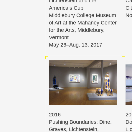
Lichtenstein and the
Ca
America’s Cup
Ci
Middlebury College Museum
No
of Art at the Mahaney Center
for the Arts, Middlebury,
Vermont
May 26–Aug. 13, 2017
2016
20
Pushing Boundaries: Dine,
Do
Graves, Lichtenstein,
Li