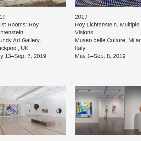
19
2019
tist Rooms: Roy
Roy Lichtenstein. Multiple
chtenstein
Visions
undy Art Gallery,
Museo delle Culture, Milan
ackpool, UK
Italy
ly 13–Sep. 7, 2019
May 1–Sep. 8, 2019