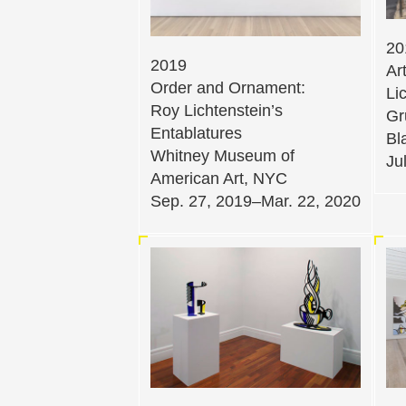
20
2019
Ar
Order and Ornament:
Li
Roy Lichtenstein’s
Gr
Entablatures
Bl
Whitney Museum of
Ju
American Art, NYC
Sep. 27, 2019–Mar. 22, 2020