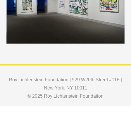
Roy Lichtenstein Foundation | 529 W20th Street #11E |
New York, NY 10011
© 2025 Roy Lichtenstein Foundation
Copyright © 2024 Roy Lichtenstein Foundation