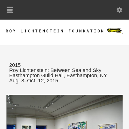
2015
Roy Lichtenstein: Between Sea and Sky
Easthampton Guild Hall, Easthampton, NY
Aug. 8–Oct. 12, 2015