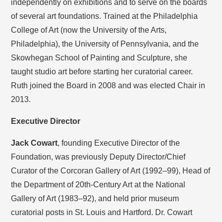
independently on exhibitions and to serve on the boards
of several art foundations. Trained at the Philadelphia
College of Art (now the University of the Arts,
Philadelphia), the University of Pennsylvania, and the
Skowhegan School of Painting and Sculpture, she
taught studio art before starting her curatorial career.
Ruth joined the Board in 2008 and was elected Chair in
2013.
Executive Director
Jack Cowart
, founding Executive Director of the
Foundation, was previously Deputy Director/Chief
Curator of the Corcoran Gallery of Art (1992–99), Head of
the Department of 20th-Century Art at the National
Gallery of Art (1983–92), and held prior museum
curatorial posts in St. Louis and Hartford. Dr. Cowart