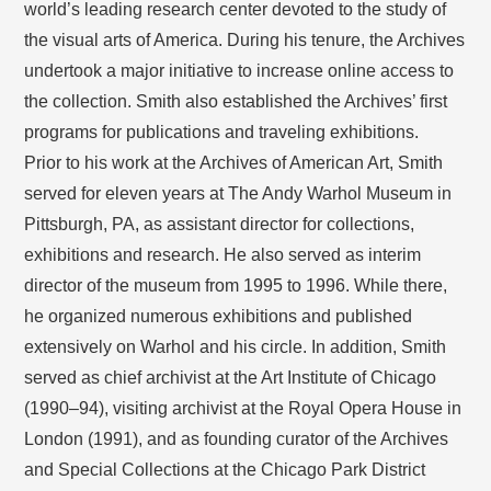
world’s leading research center devoted to the study of
the visual arts of America. During his tenure, the Archives
undertook a major initiative to increase online access to
the collection. Smith also established the Archives’ first
programs for publications and traveling exhibitions.
Prior to his work at the Archives of American Art, Smith
served for eleven years at The Andy Warhol Museum in
Pittsburgh, PA, as assistant director for collections,
exhibitions and research. He also served as interim
director of the museum from 1995 to 1996. While there,
he organized numerous exhibitions and published
extensively on Warhol and his circle. In addition, Smith
served as chief archivist at the Art Institute of Chicago
(1990–94), visiting archivist at the Royal Opera House in
London (1991), and as founding curator of the Archives
and Special Collections at the Chicago Park District