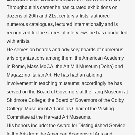
Throughout his career he has curated exhibitions on
dozens of 20th and 21st century artists, authored
numerous catalogues, lectured internationally and is
recognized for the scores of interviews he has conducted
with artists.
He serves on boards and advisory boards of numerous
arts organizations among them: the American Academy
in Rome, Mass MoCA, the Art Mill Museum (Doha) and
Magazzino Italian Art. He has had an abiding
involvement in teaching museums; accordingly he has
served on the Board of Governors at the Tang Museum at
Skidmore College; the Board of Governors of the Colby
College Museum of Art and as Chair of the Visiting
Committee at the Harvard Art Museums.
His honors include: the Award for Distinguished Service
to the Arts from the American Academy of Arts and