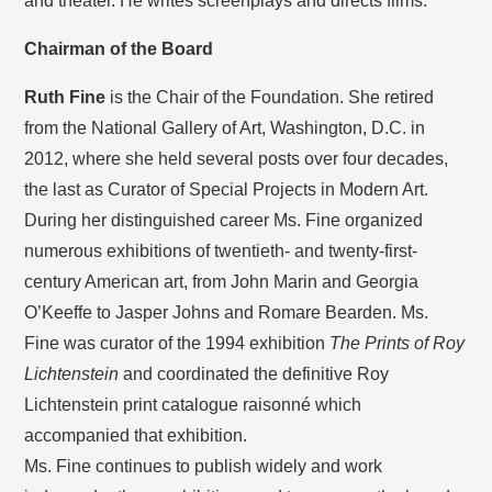
and theater. He writes screenplays and directs films.
Chairman of the Board
Ruth Fine
is the Chair of the Foundation. She retired
from the National Gallery of Art, Washington, D.C. in
2012, where she held several posts over four decades,
the last as Curator of Special Projects in Modern Art.
During her distinguished career Ms. Fine organized
numerous exhibitions of twentieth- and twenty-first-
century American art, from John Marin and Georgia
O’Keeffe to Jasper Johns and Romare Bearden. Ms.
Fine was curator of the 1994 exhibition
The Prints of Roy
Lichtenstein
and coordinated the definitive Roy
Lichtenstein print catalogue raisonné which
accompanied that exhibition.
Ms. Fine continues to publish widely and work