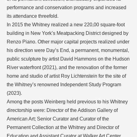
performance and conservation programs and increased
its attendance threefold.
In 2015 the Whitney realized a new 220,00 square-foot
building in New York’s Meatpacking District designed by
Renzo Piano. Other major capital projects realized under
his direction were Day’s End, a permanent, monumental,
public sculpture by artist David Hammons on the Hudson
River waterfront (2021), and the renovation of the former
home and studio of artist Roy Lichtenstein for the site of
the Whitney’s renowned Independent Study Program
(2023).
Among the posts Weinberg held previous to his Whitney
directorship were: Director of the Addison Gallery of
American Art; Senior Curator and Curator of the
Permanent Collection at the Whitney and Director of
Education and Assistant Curator at Walker Art Center.