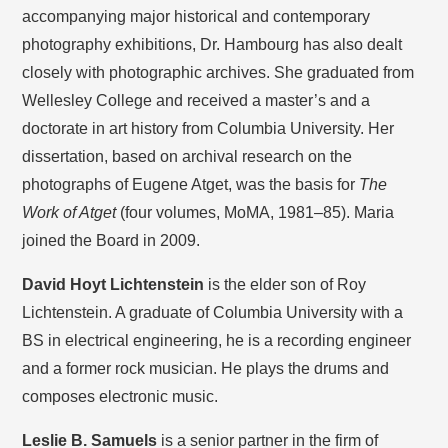
accompanying major historical and contemporary
photography exhibitions, Dr. Hambourg has also dealt
closely with photographic archives. She graduated from
Wellesley College and received a master’s and a
doctorate in art history from Columbia University. Her
dissertation, based on archival research on the
photographs of Eugene Atget, was the basis for
The
Work of Atget
(four volumes, MoMA, 1981–85). Maria
joined the Board in 2009.
David Hoyt Lichtenstein
is the elder son of Roy
Lichtenstein. A graduate of Columbia University with a
BS in electrical engineering, he is a recording engineer
and a former rock musician. He plays the drums and
composes electronic music.
Leslie B. Samuels
is a senior partner in the firm of