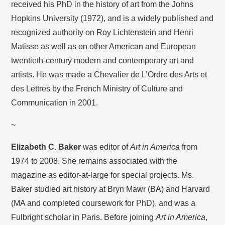
received his PhD in the history of art from the Johns
Hopkins University (1972), and is a widely published and
recognized authority on Roy Lichtenstein and Henri
Matisse as well as on other American and European
twentieth-century modern and contemporary art and
artists. He was made a Chevalier de L’Ordre des Arts et
des Lettres by the French Ministry of Culture and
Communication in 2001.
~
Elizabeth C. Baker
was editor of
Art in America
from
1974 to 2008. She remains associated with the
magazine as editor-at-large for special projects. Ms.
Baker studied art history at Bryn Mawr (BA) and Harvard
(MA and completed coursework for PhD), and was a
Fulbright scholar in Paris. Before joining
Art in America
,