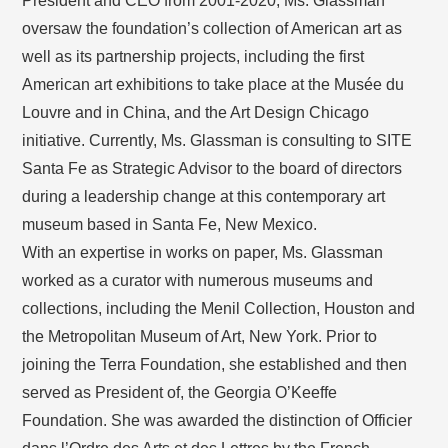
President and CEO from 2001-2020, Ms. Glassman
oversaw the foundation’s collection of American art as
well as its partnership projects, including the first
American art exhibitions to take place at the Musée du
Louvre and in China, and the Art Design Chicago
initiative. Currently, Ms. Glassman is consulting to SITE
Santa Fe as Strategic Advisor to the board of directors
during a leadership change at this contemporary art
museum based in Santa Fe, New Mexico.
With an expertise in works on paper, Ms. Glassman
worked as a curator with numerous museums and
collections, including the Menil Collection, Houston and
the Metropolitan Museum of Art, New York. Prior to
joining the Terra Foundation, she established and then
served as President of, the Georgia O’Keeffe
Foundation. She was awarded the distinction of Officier