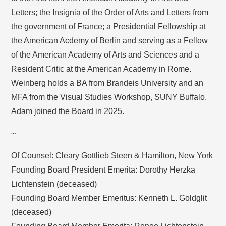
Letters; the Insignia of the Order of Arts and Letters from
the government of France; a Presidential Fellowship at
the American Acdemy of Berlin and serving as a Fellow
of the American Academy of Arts and Sciences and a
Resident Critic at the American Academy in Rome.
Weinberg holds a BA from Brandeis University and an
MFA from the Visual Studies Workshop, SUNY Buffalo.
Adam joined the Board in 2025.
~
Of Counsel: Cleary Gottlieb Steen & Hamilton, New York
Founding Board President Emerita: Dorothy Herzka
Lichtenstein (deceased)
Founding Board Member Emeritus: Kenneth L. Goldglit
(deceased)