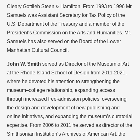
Cleary Gottlieb Steen & Hamilton. From 1993 to 1996 Mr.
Samuels was Assistant Secretary for Tax Policy of the
U.S. Department of the Treasury and a member of the
President’s Commission on the Arts and Humanities. Mr.
Samuels has also served on the Board of the Lower
Manhattan Cultural Council.
John W. Smith
served as Director of the Museum of Art
at the Rhode Island School of Design from 2011-2021,
where he devoted his attention to strengthening the
museum–college relationship, expanding access
through increased free-admission policies, overseeing
the design and development of new publishing and
online initiatives, and expanding the museum’s curatorial
expertise. From 2006 to 2011 he served as director of the
Smithsonian Institution’s Archives of American Art, the