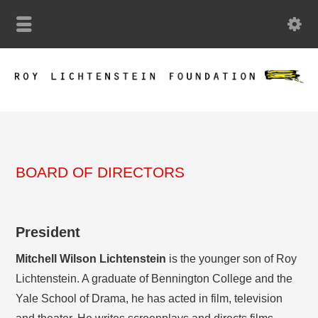
BOARD OF DIRECTORS
President
Mitchell Wilson Lichtenstein
is the younger son of Roy
Lichtenstein. A graduate of Bennington College and the
Yale School of Drama, he has acted in film, television