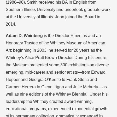
(1988–90). Smith received his BA in English from
Southern Illinois University and undertook graduate work
at the University of Illinois. John joined the Board in
2014.
Adam D. Weinberg
is the Director Emeritus and an
Honorary Trustee of the Whitney Museum of American
Art; beginning in 2003, he served for 20 years as the
Whitney’s Alice Pratt Brown Director. During his tenure,
the Museum presented some 300 exhibitions on diverse
emerging, mid-career and senior artists—from Edward
Hopper and Georgia O’Keeffe to Frank Stella and
Carmen Herrera to Glenn Ligon and Julie Mehretu—as
well as nine editions of the Whitney Biennial. Under his
leadership the Whitney created award-winning,
educational programs, experienced exponential growth
of its permanent collection, dramatically expanded its