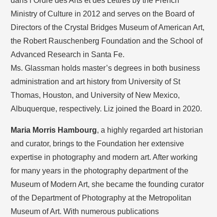
dans l’Ordre des Arts et des Lettres by the French
Ministry of Culture in 2012 and serves on the Board of
Directors of the Crystal Bridges Museum of American Art,
the Robert Rauschenberg Foundation and the School of
Advanced Research in Santa Fe.
Ms. Glassman holds master’s degrees in both business
administration and art history from University of St
Thomas, Houston, and University of New Mexico,
Albuquerque, respectively. Liz joined the Board in 2020.
Maria Morris Hambourg
, a highly regarded art historian
and curator, brings to the Foundation her extensive
expertise in photography and modern art. After working
for many years in the photography department of the
Museum of Modern Art, she became the founding curator
of the Department of Photography at the Metropolitan
Museum of Art. With numerous publications