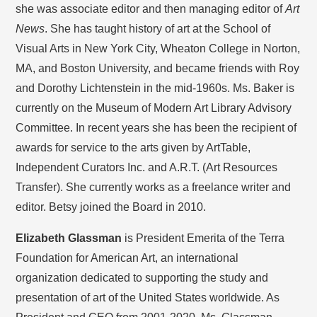
she was associate editor and then managing editor of
Art
News
. She has taught history of art at the School of
Visual Arts in New York City, Wheaton College in Norton,
MA, and Boston University, and became friends with Roy
and Dorothy Lichtenstein in the mid-1960s. Ms. Baker is
currently on the Museum of Modern Art Library Advisory
Committee. In recent years she has been the recipient of
awards for service to the arts given by ArtTable,
Independent Curators Inc. and A.R.T. (Art Resources
Transfer). She currently works as a freelance writer and
editor. Betsy joined the Board in 2010.
Elizabeth Glassman
is President Emerita of the Terra
Foundation for American Art, an international
organization dedicated to supporting the study and
presentation of art of the United States worldwide. As