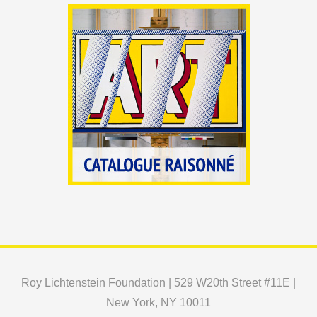
Roy Lichtenstein Foundation | 529 W20th Street #11E |
New York, NY 10011