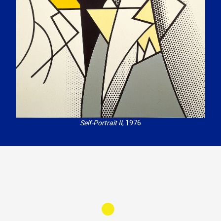
Self-Portrait II
, 1976