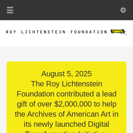
August 5, 2025
The Roy Lichtenstein
Foundation contributed a lead
gift of over $2,000,000 to help
the Archives of American Art in
its newly launched Digital