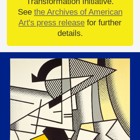
Transformation Initiative.
See
the Archives of American
Art's press release
for further
details.