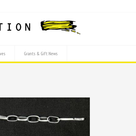
ves
Grants & Gift News