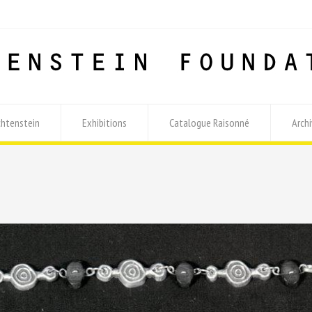
chtenstein
Exhibitions
Catalogue Raisonné
Archi