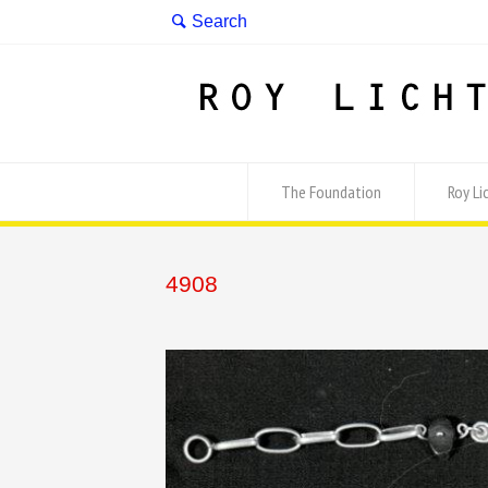
The Foundation
Roy Li
4908