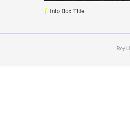
Info Box TItle
Roy Li
Copyright © 2024 Roy Lichtenstein Foundation