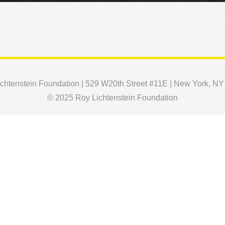
chtenstein Foundation | 529 W20th Street #11E | New York, N
© 2025 Roy Lichtenstein Foundation