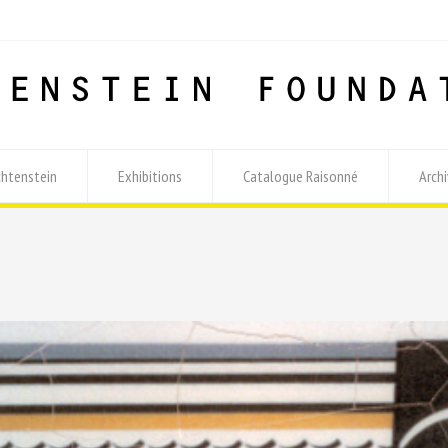
chtenstein
Exhibitions
Catalogue Raisonné
Archi