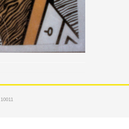
Y 10011