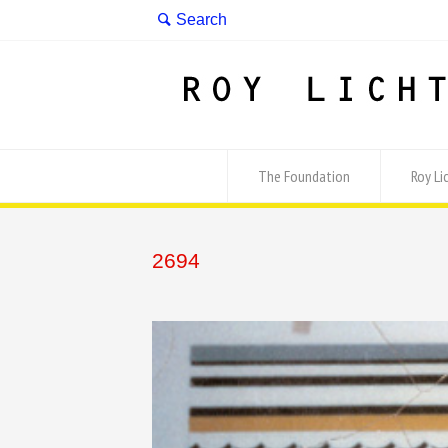
The Foundation
Roy Li
2694