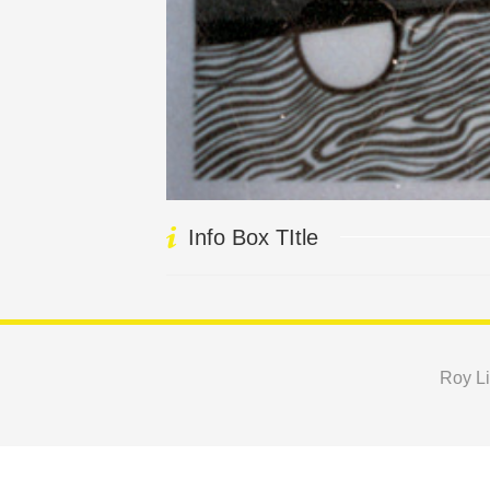
Info Box TItle
Roy Li
Copyright © 2024 Roy Lichtenstein Foundation