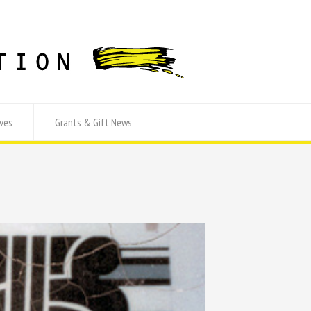
ves
Grants & Gift News