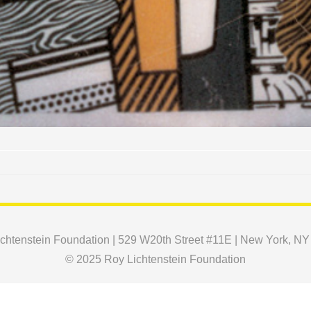
chtenstein Foundation | 529 W20th Street #11E | New York, N
© 2025 Roy Lichtenstein Foundation